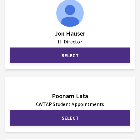
Jon Hauser
IT Director
SELECT
Poonam Lata
CWTAP Student Appointments
SELECT