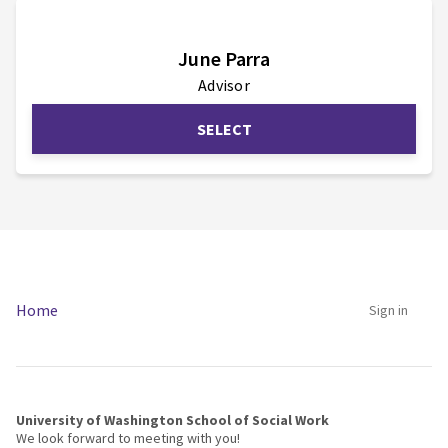
June Parra
Advisor
SELECT
No teams available
Home
Sign in
University of Washington School of Social Work
We look forward to meeting with you!