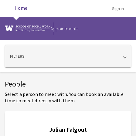
Home
Sign in
Appointments
FILTERS
Showing 5 staff members
People
Select a person to meet with. You can book an available
time to meet directly with them.
Julian Falgout