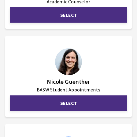
Academic Counselor
SELECT
Nicole Guenther
BASW Student Appointments
SELECT